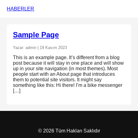
HABERLER
Sample Page
Yazar: admin | 19 Kasım 2023
This is an example page. It’s different from a blog
post because it will stay in one place and will show
up in your site navigation (in most themes). Most
people start with an About page that introduces
them to potential site visitors. It might say
something like this: Hi there! I’m a bike messenger
[…]
© 2026 Tüm Hakları Saklıdır